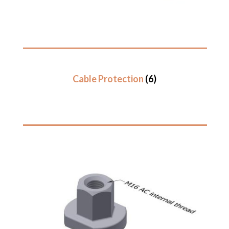
Cable Protection
(6)