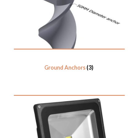
Ground Anchors
(3)