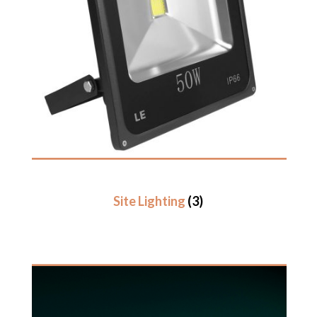
Site Lighting
(3)