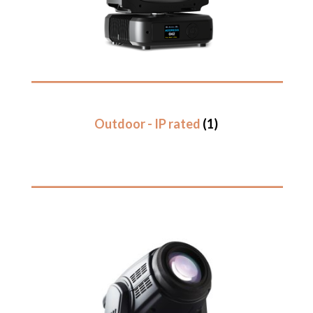
Outdoor - IP rated
(1)