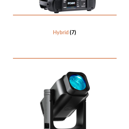
Hybrid
(7)