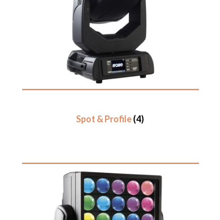
Spot & Profile
(4)