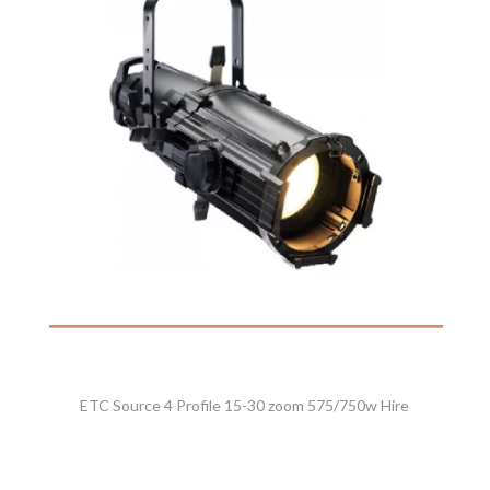
ETC Source 4 Profile 15-30 zoom 575/750w Hire