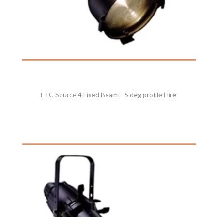
ETC Source 4 Fixed Beam – 5 deg profile Hire