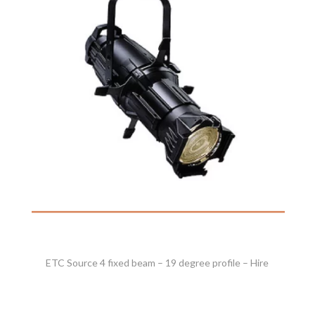
ETC Source 4 fixed beam – 19 degree profile – Hire