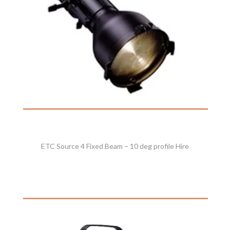
ETC Source 4 Fixed Beam – 10 deg profile Hire