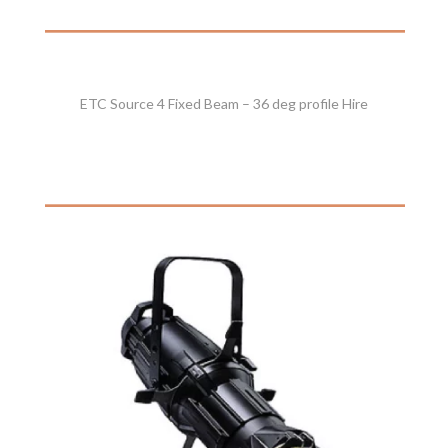
ETC Source 4 Fixed Beam – 36 deg profile Hire