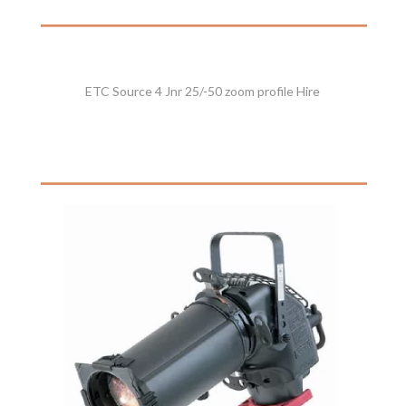
ETC Source 4 Jnr 25/-50 zoom profile Hire