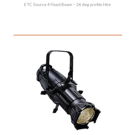
ETC Source 4 Fixed Beam – 26 deg profile Hire