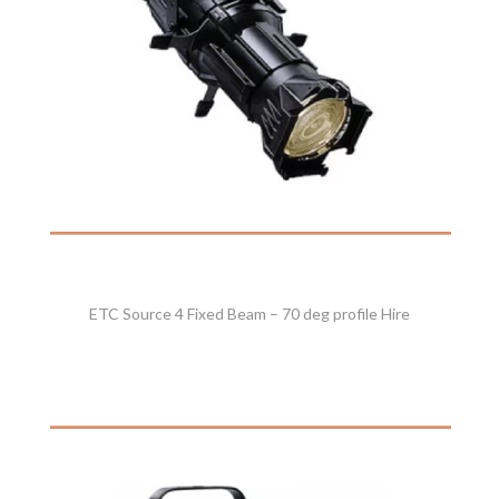
ETC Source 4 Fixed Beam – 70 deg profile Hire