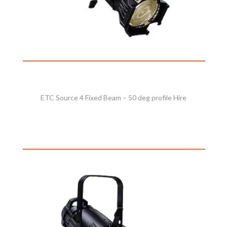
ETC Source 4 Fixed Beam – 50 deg profile Hire