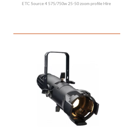
ETC Source 4 575/750w 25-50 zoom profile Hire