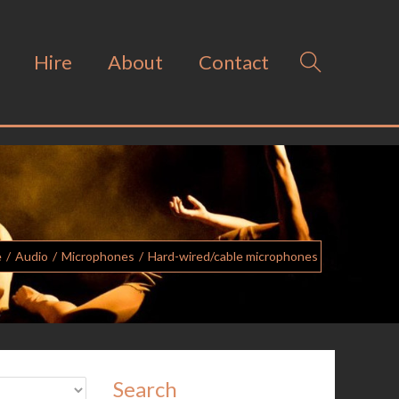
Hire
About
Contact
e
/
Audio
/
Microphones
/
Hard-wired/cable microphones
Search