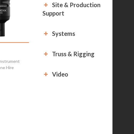
Site & Production
Support
Systems
Truss & Rigging
Instrument
ne Hire
Video