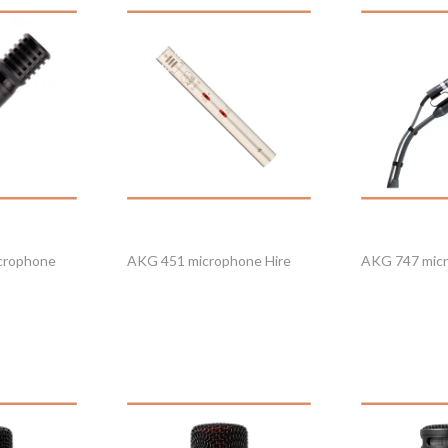
crophone
AKG 451 microphone Hire
AKG 747 micr