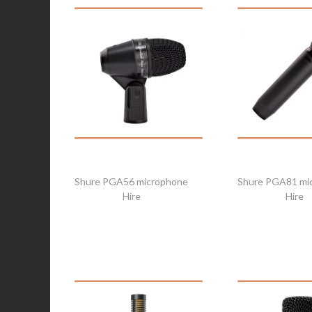
Shure PGA56 microphone
Shure PGA81 mi
Hire
Hire