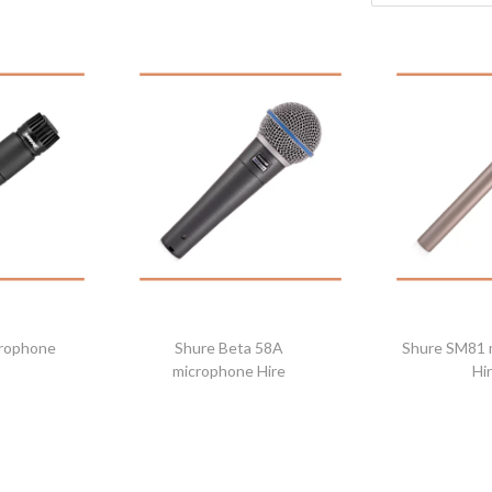
crophone
Shure Beta 58A
Shure SM81 
microphone Hire
Hi