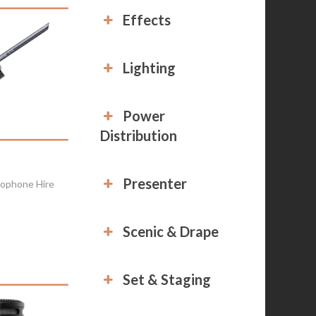
Effects
Lighting
Power
Distribution
Presenter
ophone Hire
Scenic & Drape
Set & Staging