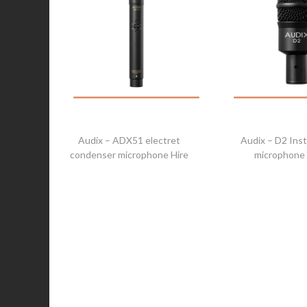
Audix – ADX51 electret
Audix – D2 Ins
condenser microphone Hire
microphone 