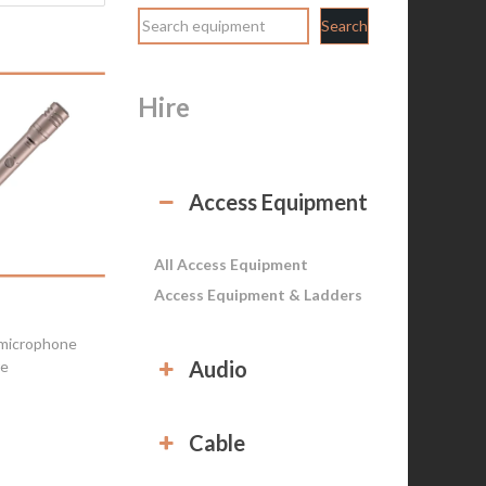
Search
Hire
Access Equipment
All Access Equipment
Access Equipment & Ladders
microphone
Audio
re
Cable