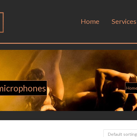
Home
Services
 microphones
Hom