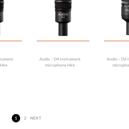
trument
Audix – D4 Instrument
Audix – D6 
Hire
microphone Hire
micropho
1
2
NEXT