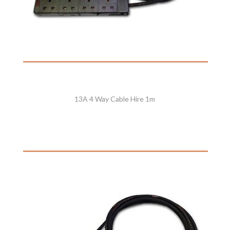
13A 4 Way Cable Hire 1m