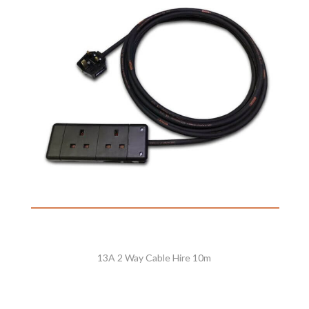
13A 2 Way Cable Hire 10m