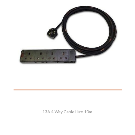
13A 4 Way Cable Hire 10m