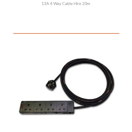
13A 4 Way Cable Hire 20m