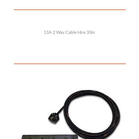
13A 2 Way Cable Hire 30m