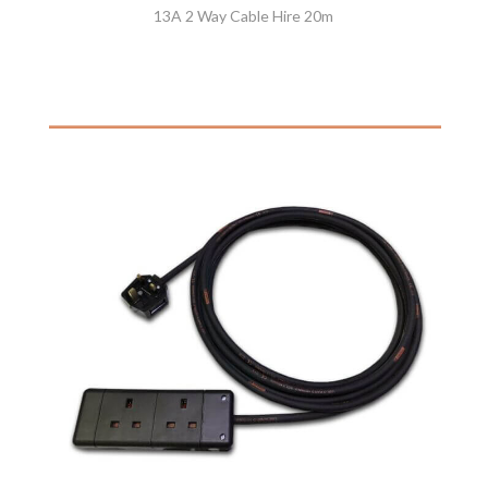
13A 2 Way Cable Hire 20m