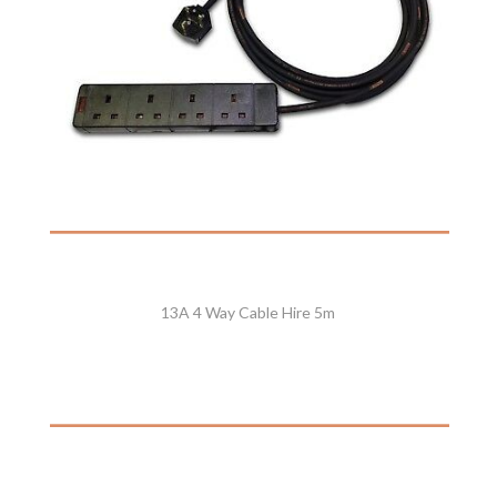
13A 4 Way Cable Hire 5m