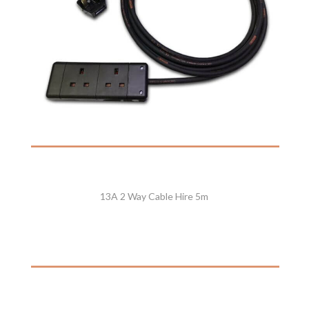
13A 2 Way Cable Hire 5m