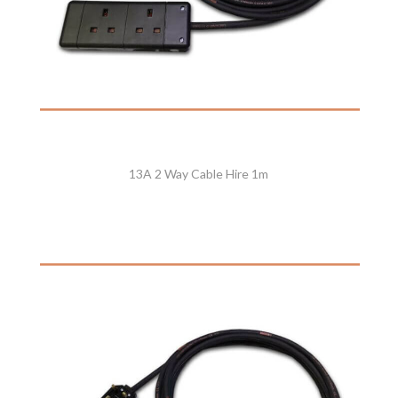
13A 2 Way Cable Hire 1m