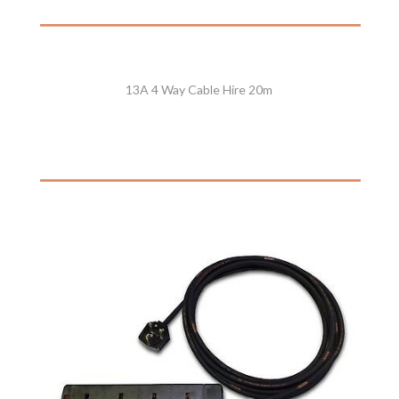
13A 4 Way Cable Hire 20m