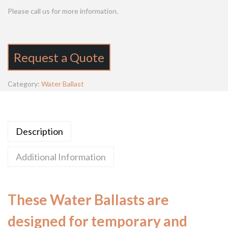
Please call us for more information.
Request a Quote
Category:
Water Ballast
Description
Additional Information
These Water Ballasts are
designed for temporary and