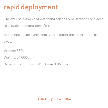
rapid deployment
They will hold 350 kg of water and can easily be strapped or placed
to provide additional downforce.
At the end of the event, remove the outlet and drain or forklift
away.
Volume: 350ltr
Weight: 24.000kg
Dimensions: L:950mm W:500mm H:855mm
You may also like…