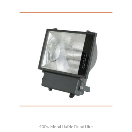
400w Metal Halide Flood Hire