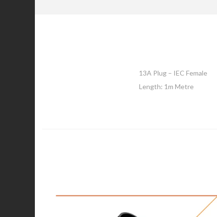
13A Plug – IEC Female
Length: 1m Metre