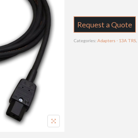
Request a Quote
Categories:
Adapters - 13A TRS
,