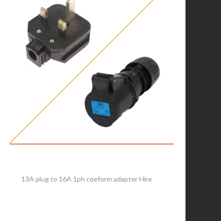
13A plug to 16A 1ph ceeform adapter Hire