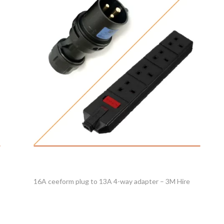
16A ceeform plug to 13A 4-way adapter – 3M Hire