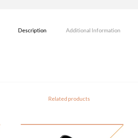
Description
Additional Information
Related products