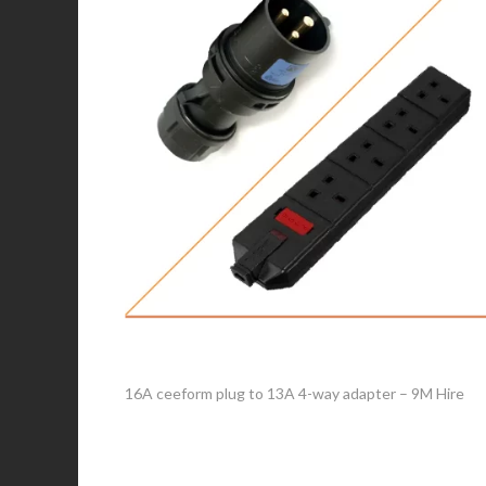
16A ceeform plug to 13A 4-way adapter – 9M Hire