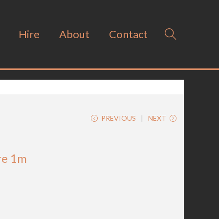
Hire
About
Contact
PREVIOUS
NEXT
re 1m