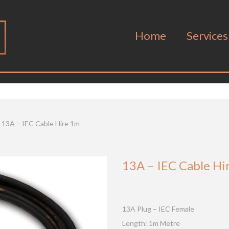
Home
Services
13A – IEC Cable Hire 1m
13A – IEC Cable Hi
13A Plug – IEC Female
Length: 1m Metre