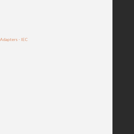
Adapters - IEC